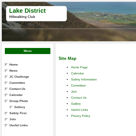
Lake District
Hillwalking Club
Menu
Site Map
Home
Home Page
News
Calendar
JC Challenge
Safety Information
Committee
Committee
Contact Us
Join
Calendar
Contact Us
Group Photo
Gallery
Gallery
Useful Links
Safety First
Privacy Policy
Join
Useful Links