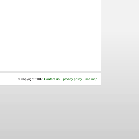
© Copyright 2007
Contact us
·
privacy policy
·
site map