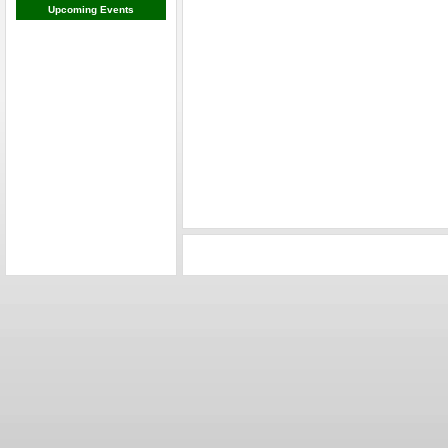
Upcoming Events